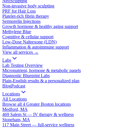
NeoSculpting
Non-invasive body sculpting
PRF for Hair Loss
Platelet-rich fibrin therapy
Sermorelin Injections
Growth hormone & healthy aging support
Methylene Blue
Cognitive & cellular support
Low-Dose Naltrexone (LDN)
Inflammation & autoimmune support
View all services →
Labs
Lab Testing Overview
Micronutrient, hormone & metabolic panels
Diagnostic Blueprint Labs
Plain-English results & a personalized plan
Blog
Podcast
Locations
All Locations
Browse all 4 Greater Boston locations
Medford, MA
469 Salem St — IV therapy & wellness
Stoneham, MA
117 Main Street — full-service wellness