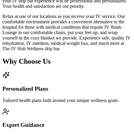
your IV drip bar experience will be professional and personalized.
Your health and satisfaction are our priority.
Relax at one of our locations as you receive your IV service. Our
comfortable environment provides a convenient alternative to the
hospital for those with medical conditions that require IV fluids.
Lounge in our comfortable chairs, put your feet up, and wrap
yourself in the cozy blanket we provide. Experience safe, quality IV
rehydration, IV nutrition, medical weight loss, and much more at
The IV Hub Wellness drip bar.
Why Choose Us
Personalized Plans
Tailored health plans built around your unique wellness goals.
Expert Guidance