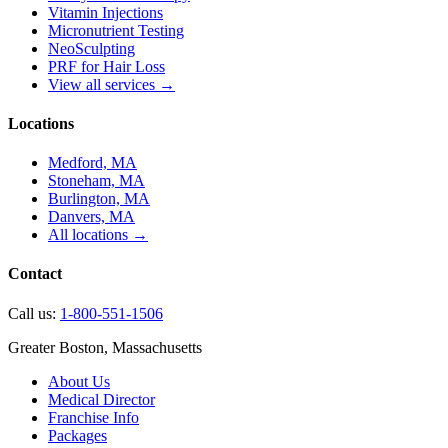
Vitamin Injections
Micronutrient Testing
NeoSculpting
PRF for Hair Loss
View all services →
Locations
Medford, MA
Stoneham, MA
Burlington, MA
Danvers, MA
All locations →
Contact
Call us:
1-800-551-1506
Greater Boston, Massachusetts
About Us
Medical Director
Franchise Info
Packages