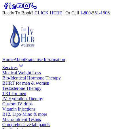
Ready To Book?
CLICK HERE
| Or Call
1-800-551-1506
Home
About
Franchise Information
Services
Medical Weight Loss
Bio-Identical Hormone Therapy
BHRT for men & women
Testosterone Therapy
TRT for men
IV Hydration Therapy
Custom IV drips
Vitamin Injections
B12, Lipo-Mino & more
Micronutrient Testing
Comprehensive lab panels