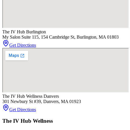
The IV Hub Burlington
My Salon Suite 115, 154 Cambridge St, Burlington, MA 01803
Get Directions
The IV Hub Wellness Danvers
301 Newbury St #39, Danvers, MA 01923
Get Directions
The IV Hub Wellness