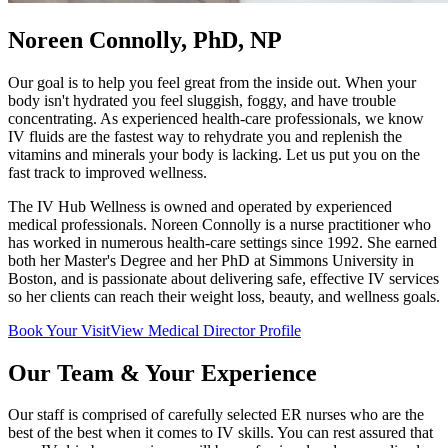
Noreen Connolly, PhD, NP
Our goal is to help you feel great from the inside out. When your
body isn't hydrated you feel sluggish, foggy, and have trouble
concentrating. As experienced health-care professionals, we know
IV fluids are the fastest way to rehydrate you and replenish the
vitamins and minerals your body is lacking. Let us put you on the
fast track to improved wellness.
The IV Hub Wellness is owned and operated by experienced
medical professionals. Noreen Connolly is a nurse practitioner who
has worked in numerous health-care settings since 1992. She earned
both her Master's Degree and her PhD at Simmons University in
Boston, and is passionate about delivering safe, effective IV services
so her clients can reach their weight loss, beauty, and wellness goals.
Book Your Visit
View Medical Director Profile
Our Team & Your Experience
Our staff is comprised of carefully selected ER nurses who are the
best of the best when it comes to IV skills. You can rest assured that