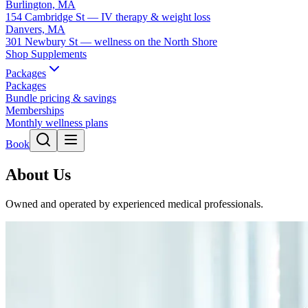
Burlington, MA
154 Cambridge St — IV therapy & weight loss
Danvers, MA
301 Newbury St — wellness on the North Shore
Shop Supplements
Packages
Packages
Bundle pricing & savings
Memberships
Monthly wellness plans
Book
About Us
Owned and operated by experienced medical professionals.