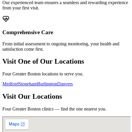
Our experienced team ensures a seamless and rewarding experience
from your first visit.
Comprehensive Care
From initial assessment to ongoing monitoring, your health and
satisfaction come first.
Visit One of Our Locations
Four Greater Boston locations to serve you.
Medford
Stoneham
Burlington
Danvers
Visit Our Locations
Four Greater Boston clinics — find the one nearest you.