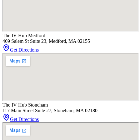
The IV Hub Medford
469 Salem St Suite 23, Medford, MA 02155
Get Directions
The IV Hub Stoneham
117 Main Street Suite 27, Stoneham, MA 02180
Get Directions