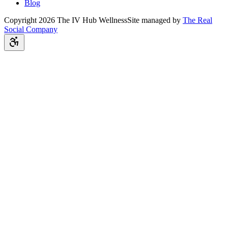
Blog
Copyright
2026
The IV Hub Wellness
Site managed by
The Real
Social Company