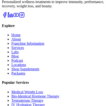
Personalized wellness treatments to improve immunity, performance,
recovery, weight loss, and beauty.
Explore
Home
About
Franchise Information
Services
Labs
Blog
Podcast
Locations
Shop Supplements
Packages
Popular Services
Medical Weight Loss
Bio-Identical Hormone Therapy
Testosterone Therapy
IV Hydration Therapy