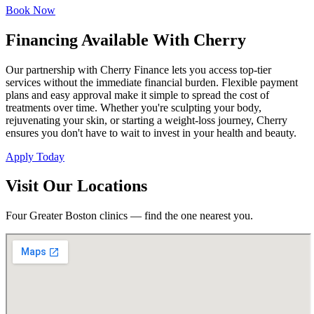
Book Now
Financing Available With Cherry
Our partnership with Cherry Finance lets you access top-tier
services without the immediate financial burden. Flexible payment
plans and easy approval make it simple to spread the cost of
treatments over time. Whether you're sculpting your body,
rejuvenating your skin, or starting a weight-loss journey, Cherry
ensures you don't have to wait to invest in your health and beauty.
Apply Today
Visit Our Locations
Four Greater Boston clinics — find the one nearest you.