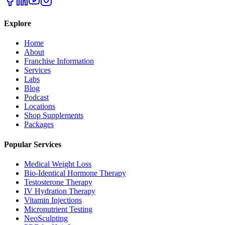
Explore
Home
About
Franchise Information
Services
Labs
Blog
Podcast
Locations
Shop Supplements
Packages
Popular Services
Medical Weight Loss
Bio-Identical Hormone Therapy
Testosterone Therapy
IV Hydration Therapy
Vitamin Injections
Micronutrient Testing
NeoSculpting