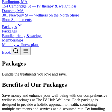
Burlington, MA
154 Cambridge St — IV therapy & weight loss
Danvers, MA
301 Newbury St — wellness on the North Shore
Shop Supplements
Packages
Packages
Bundle pricing & savings
Memberships
Monthly wellness plans
Book
Packages
Bundle the treatments you love and save.
Benefits of Our Packages
Save money and enhance your well-being with our comprehensive
wellness packages at The IV Hub Wellness. Each package is
designed to provide a holistic approach to health, combining
multiple treatments and services at a discounted rate. By bundling