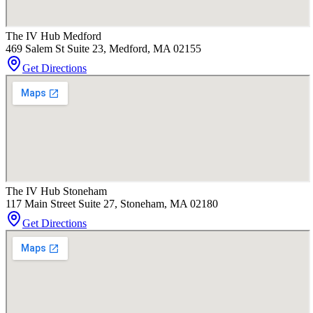
The IV Hub Medford
469 Salem St Suite 23, Medford, MA 02155
Get Directions
The IV Hub Stoneham
117 Main Street Suite 27, Stoneham, MA 02180
Get Directions