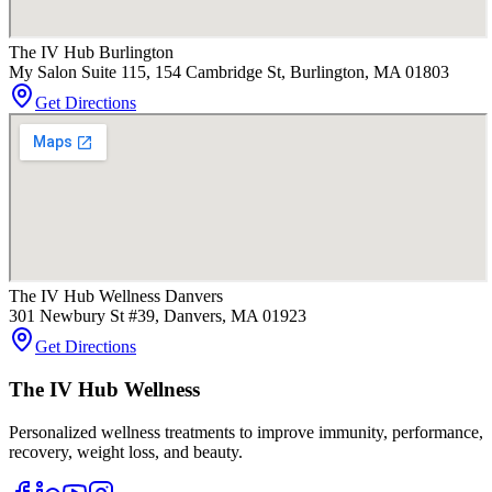
The IV Hub Burlington
My Salon Suite 115, 154 Cambridge St, Burlington, MA 01803
Get Directions
The IV Hub Wellness Danvers
301 Newbury St #39, Danvers, MA 01923
Get Directions
The IV Hub Wellness
Personalized wellness treatments to improve immunity, performance,
recovery, weight loss, and beauty.