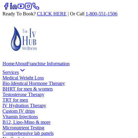
Ready To Book?
CLICK HERE
| Or Call
1-800-551-1506
Home
About
Franchise Information
Services
Medical Weight Loss
Bio-Identical Hormone Therapy
BHRT for men & women
Testosterone Therapy
TRT for men
IV Hydration Therapy
Custom IV drips
Vitamin Injections
B12, Lipo-Mino & more
Micronutrient Testing
Comprehensive lab panels