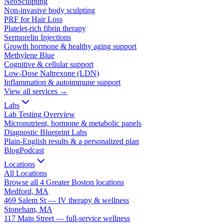
NeoSculpting
Non-invasive body sculpting
PRF for Hair Loss
Platelet-rich fibrin therapy
Sermorelin Injections
Growth hormone & healthy aging support
Methylene Blue
Cognitive & cellular support
Low-Dose Naltrexone (LDN)
Inflammation & autoimmune support
View all services →
Labs
Lab Testing Overview
Micronutrient, hormone & metabolic panels
Diagnostic Blueprint Labs
Plain-English results & a personalized plan
Blog
Podcast
Locations
All Locations
Browse all 4 Greater Boston locations
Medford, MA
469 Salem St — IV therapy & wellness
Stoneham, MA
117 Main Street — full-service wellness