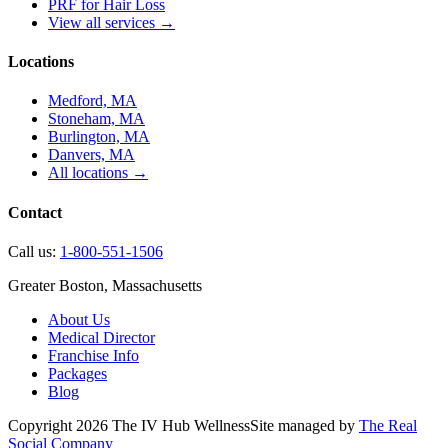
PRF for Hair Loss
View all services →
Locations
Medford, MA
Stoneham, MA
Burlington, MA
Danvers, MA
All locations →
Contact
Call us:
1-800-551-1506
Greater Boston, Massachusetts
About Us
Medical Director
Franchise Info
Packages
Blog
Copyright
2026
The IV Hub Wellness
Site managed by
The Real
Social Company