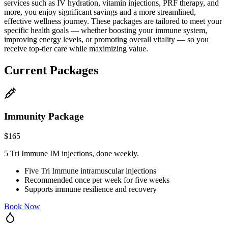
services such as IV hydration, vitamin injections, PRF therapy, and
more, you enjoy significant savings and a more streamlined,
effective wellness journey. These packages are tailored to meet your
specific health goals — whether boosting your immune system,
improving energy levels, or promoting overall vitality — so you
receive top-tier care while maximizing value.
Current Packages
Immunity Package
$165
5 Tri Immune IM injections, done weekly.
Five Tri Immune intramuscular injections
Recommended once per week for five weeks
Supports immune resilience and recovery
Book Now