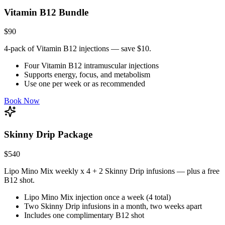
Vitamin B12 Bundle
$90
4-pack of Vitamin B12 injections — save $10.
Four Vitamin B12 intramuscular injections
Supports energy, focus, and metabolism
Use one per week or as recommended
Book Now
Skinny Drip Package
$540
Lipo Mino Mix weekly x 4 + 2 Skinny Drip infusions — plus a free
B12 shot.
Lipo Mino Mix injection once a week (4 total)
Two Skinny Drip infusions in a month, two weeks apart
Includes one complimentary B12 shot