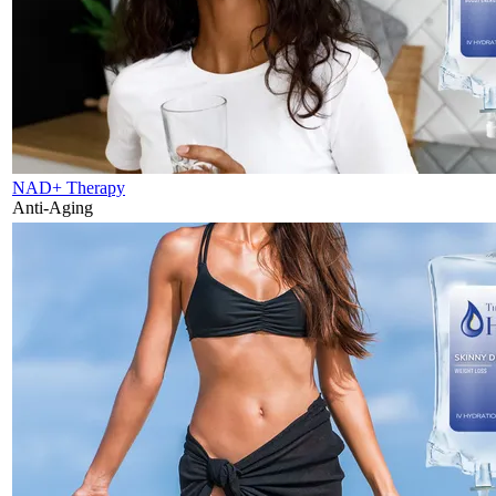
NAD+ Therapy
Anti-Aging