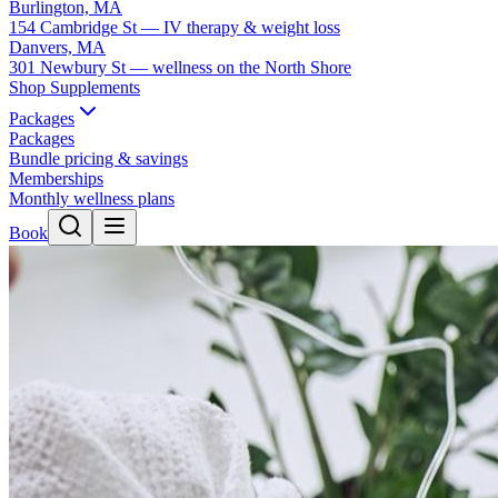
Burlington, MA
154 Cambridge St — IV therapy & weight loss
Danvers, MA
301 Newbury St — wellness on the North Shore
Shop Supplements
Packages
Packages
Bundle pricing & savings
Memberships
Monthly wellness plans
Book