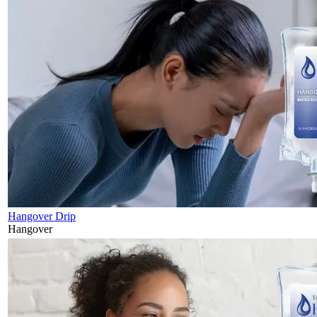
Hangover Drip
Hangover