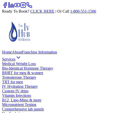
Ready To Book?
CLICK HERE
| Or Call
1-800-551-1506
Home
About
Franchise Information
Services
Medical Weight Loss
Bio-Identical Hormone Therapy
BHRT for men & women
Testosterone Therapy
TRT for men
IV Hydration Therapy
Custom IV drips
Vitamin Injections
B12, Lipo-Mino & more
Micronutrient Testing
Comprehensive lab panels