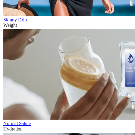
Skinny Drip
Weight
Normal Saline
Hydration