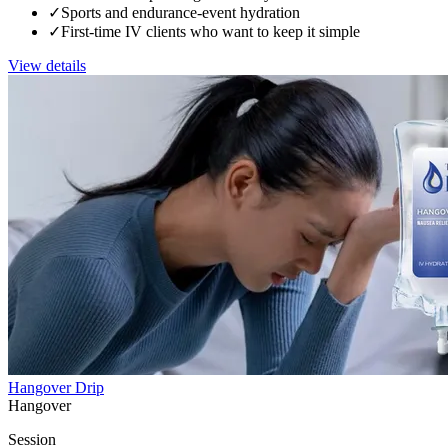
✓
Sports and endurance-event hydration
✓
First-time IV clients who want to keep it simple
View details
Hangover Drip
Hangover
Session