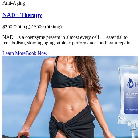
Anti-Aging
NAD+ Therapy
$250 (250mg) / $500 (500mg)
NAD+ is a coenzyme present in almost every cell — essential to
metabolism, slowing aging, athletic performance, and brain repair.
Learn More
Book Now