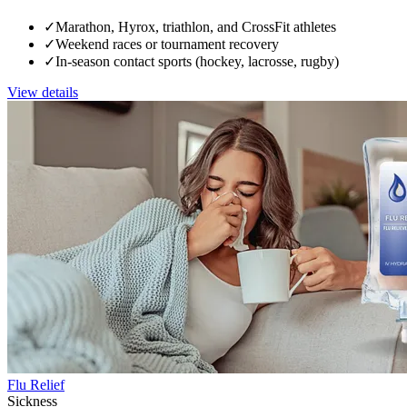
✓
Marathon, Hyrox, triathlon, and CrossFit athletes
✓
Weekend races or tournament recovery
✓
In-season contact sports (hockey, lacrosse, rugby)
View details
Flu Relief
Sickness