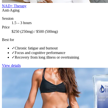
NAD+ Therapy
Anti-Aging
Session
1.5 – 3 hours
Price
$250 (250mg) / $500 (500mg)
Best for
✓
Chronic fatigue and burnout
✓
Focus and cognitive performance
✓
Recovery from long illness or overtraining
View details