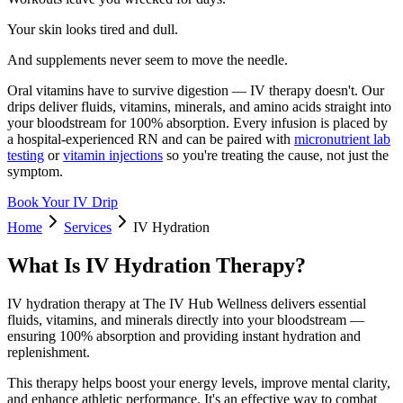
Your skin looks tired and dull.
And supplements never seem to move the needle.
Oral vitamins have to survive digestion — IV therapy doesn't. Our
drips deliver fluids, vitamins, minerals, and amino acids straight into
your bloodstream for 100% absorption. Every infusion is placed by
a hospital-experienced RN and can be paired with
micronutrient lab
testing
or
vitamin injections
so you're treating the cause, not just the
symptom.
Book Your IV Drip
Home
Services
IV Hydration
What Is IV Hydration Therapy?
IV hydration therapy at The IV Hub Wellness delivers essential
fluids, vitamins, and minerals directly into your bloodstream —
ensuring 100% absorption and providing instant hydration and
replenishment.
This therapy helps boost your energy levels, improve mental clarity,
and enhance athletic performance. It's an effective way to combat