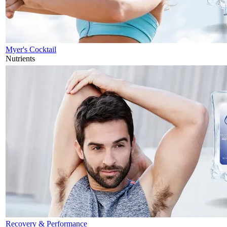
Myer's Cocktail
Nutrients
Recovery & Performance