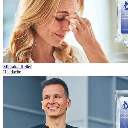
Migraine Relief
Headache