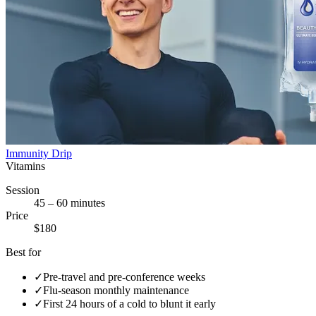
Immunity Drip
Vitamins
Session
45 – 60 minutes
Price
$180
Best for
✓
Pre-travel and pre-conference weeks
✓
Flu-season monthly maintenance
✓
First 24 hours of a cold to blunt it early