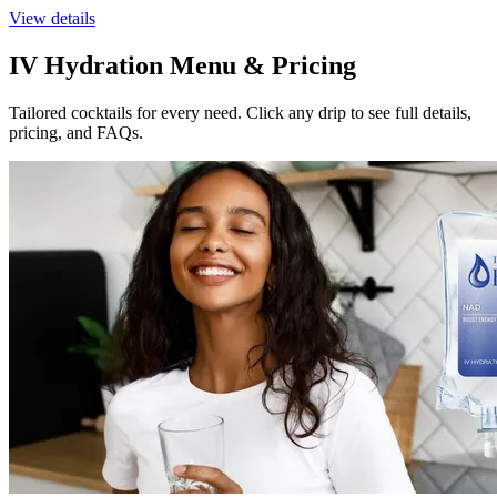
View details
IV Hydration Menu & Pricing
Tailored cocktails for every need. Click any drip to see full details,
pricing, and FAQs.