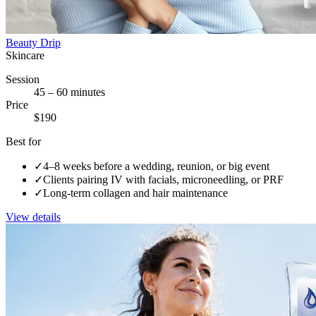
Beauty Drip
Skincare
Session
45 – 60 minutes
Price
$190
Best for
✓
4–8 weeks before a wedding, reunion, or big event
✓
Clients pairing IV with facials, microneedling, or PRF
✓
Long-term collagen and hair maintenance
View details