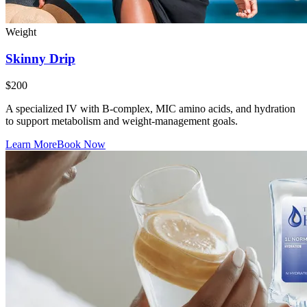
Weight
Skinny Drip
$200
A specialized IV with B-complex, MIC amino acids, and hydration
to support metabolism and weight-management goals.
Learn More
Book Now