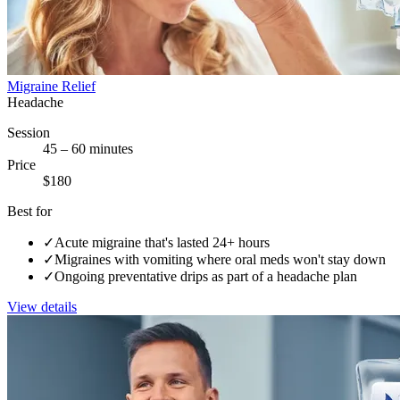
Migraine Relief
Headache
Session
45 – 60 minutes
Price
$180
Best for
✓
Acute migraine that's lasted 24+ hours
✓
Migraines with vomiting where oral meds won't stay down
✓
Ongoing preventative drips as part of a headache plan
View details