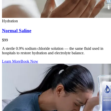
Hydration
Normal Saline
$99
A sterile 0.9% sodium chloride solution — the same fluid used in
hospitals to restore hydration and electrolyte balance.
Learn More
Book Now