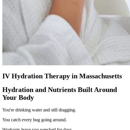
IV Hydration Therapy in Massachusetts
Hydration and Nutrients Built Around
Your Body
You're drinking water and still dragging.
You catch every bug going around.
Workouts leave you wrecked for days.