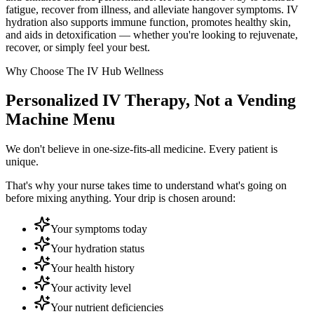
fatigue, recover from illness, and alleviate hangover symptoms. IV
hydration also supports immune function, promotes healthy skin,
and aids in detoxification — whether you're looking to rejuvenate,
recover, or simply feel your best.
Why Choose The IV Hub Wellness
Personalized IV Therapy, Not a Vending
Machine Menu
We don't believe in one-size-fits-all medicine. Every patient is
unique.
That's why your nurse takes time to understand what's going on
before mixing anything. Your drip is chosen around:
Your symptoms today
Your hydration status
Your health history
Your activity level
Your nutrient deficiencies