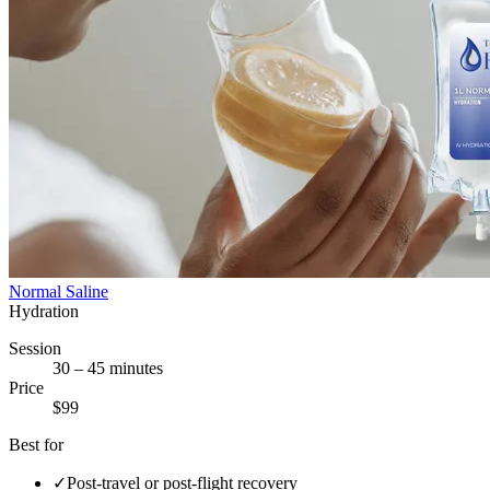
Normal Saline
Hydration
Session
30 – 45 minutes
Price
$99
Best for
✓
Post-travel or post-flight recovery