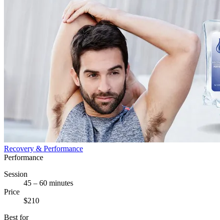
Recovery & Performance
Performance
Session
45 – 60 minutes
Price
$210
Best for