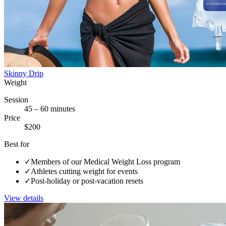
Skinny Drip
Weight
Session
45 – 60 minutes
Price
$200
Best for
✓
Members of our Medical Weight Loss program
✓
Athletes cutting weight for events
✓
Post-holiday or post-vacation resets
View details