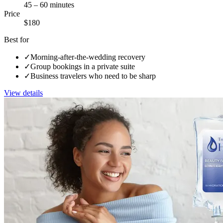
45 – 60 minutes
Price
$180
Best for
✓
Morning-after-the-wedding recovery
✓
Group bookings in a private suite
✓
Business travelers who need to be sharp
View details