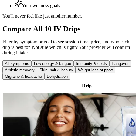
Your wellness goals
You'll never feel like just another number.
Compare All 10 IV Drips
Filter by symptom or goal to see session time, price, and who each
drip is best for. Not sure which is right? Your provider will confirm
during intake.
All symptoms
Low energy & fatigue
Immunity & colds
Hangover
Athletic recovery
Skin, hair & beauty
Weight loss support
Migraine & headache
Dehydration
Drip