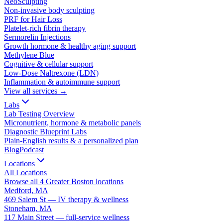
NeoSculpting
Non-invasive body sculpting
PRF for Hair Loss
Platelet-rich fibrin therapy
Sermorelin Injections
Growth hormone & healthy aging support
Methylene Blue
Cognitive & cellular support
Low-Dose Naltrexone (LDN)
Inflammation & autoimmune support
View all services →
Labs
Lab Testing Overview
Micronutrient, hormone & metabolic panels
Diagnostic Blueprint Labs
Plain-English results & a personalized plan
Blog
Podcast
Locations
All Locations
Browse all 4 Greater Boston locations
Medford, MA
469 Salem St — IV therapy & wellness
Stoneham, MA
117 Main Street — full-service wellness