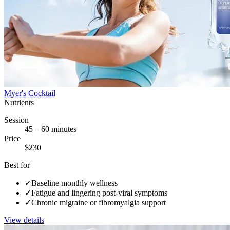
Myer's Cocktail
Nutrients
Session
45 – 60 minutes
Price
$230
Best for
✓
Baseline monthly wellness
✓
Fatigue and lingering post-viral symptoms
✓
Chronic migraine or fibromyalgia support
View details