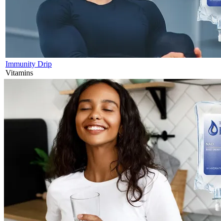
Immunity Drip
Vitamins