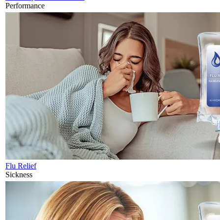
Performance
Flu Relief
Sickness