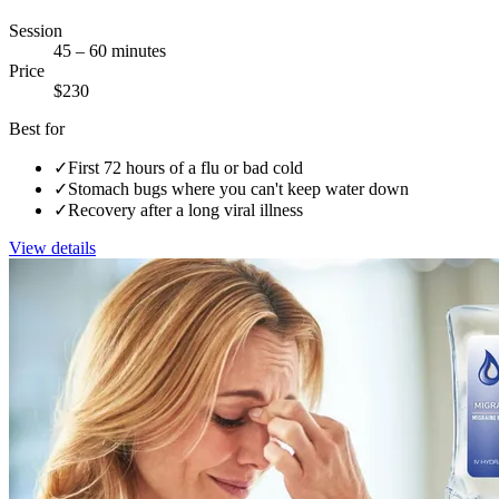
Session
45 – 60 minutes
Price
$230
Best for
✓
First 72 hours of a flu or bad cold
✓
Stomach bugs where you can't keep water down
✓
Recovery after a long viral illness
View details