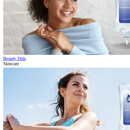
Beauty Drip
Skincare